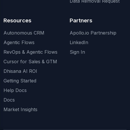
Data Removal Request
Resources
Partners
Autonomous CRM
Apollo.io Partnership
Agentic Flows
LinkedIn
RevOps & Agentic Flows
Sign In
Cursor for Sales & GTM
Dhisana AI ROI
Getting Started
Help Docs
Docs
Market Insights