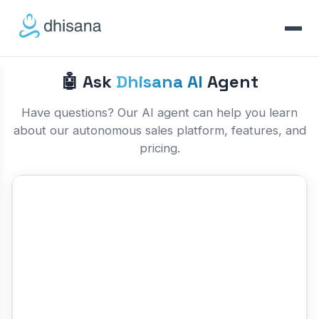
🤖 Ask
Dhisana AI
Agent
Have questions? Our AI agent can help you learn
about our autonomous sales platform, features, and
pricing.