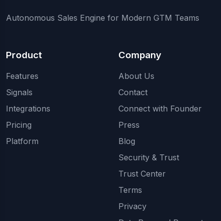
Autonomous Sales Engine for Modern GTM Teams
Product
Company
Features
About Us
Signals
Contact
Integrations
Connect with Founder
Pricing
Press
Platform
Blog
Security & Trust
Trust Center
Terms
Privacy